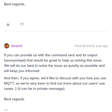
Best regards,
ltirand
Forum|Forum|1 year ago
If you can provide us with the command sent and its output
(anonymised) that would be great to help us solving this issue.
We will do our best to solve the issue as quickly as possible and
will keep you informed.
And then, if you agree, we'd like to discuss with you how you use
MQTT, as we're very keen to find out more about our users' use
cases :) (it can be in private message).
Best regards