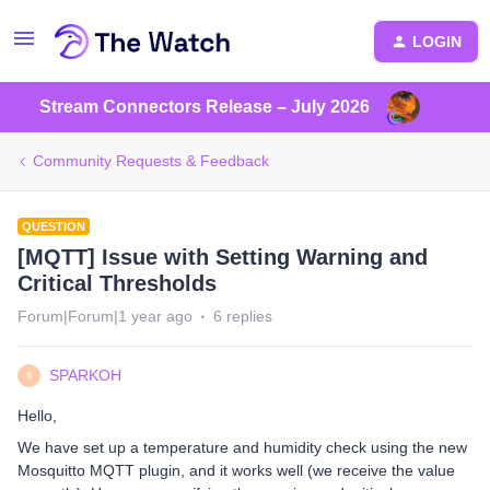
LOGIN
Stream Connectors Release – July 2026
Community Requests & Feedback
QUESTION
[MQTT] Issue with Setting Warning and
Critical Thresholds
Forum|Forum|1 year ago
6 replies
SPARKOH
S
Hello,
We have set up a temperature and humidity check using the new
Mosquitto MQTT plugin, and it works well (we receive the value