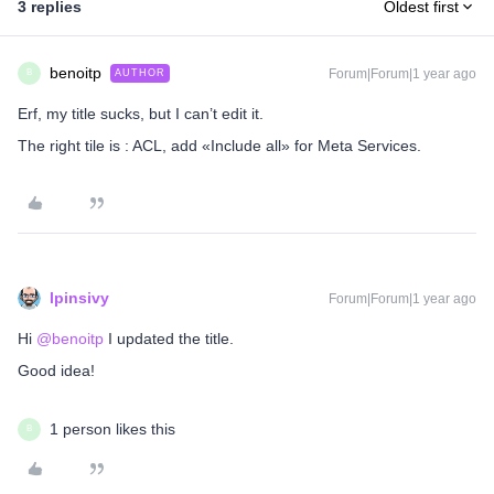
3 replies
Oldest first
benoitp
Forum|Forum|1 year ago
AUTHOR
B
Erf, my title sucks, but I can’t edit it.
The right tile is : ACL, add «Include all» for Meta Services.
lpinsivy
Forum|Forum|1 year ago
Hi ​
@benoitp
I updated the title.
Good idea!
1 person likes this
B