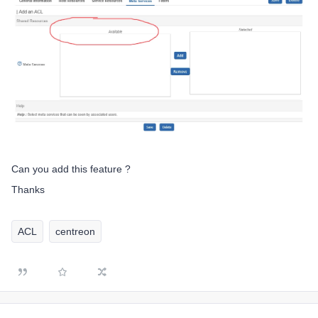
Can you add this feature ?
Thanks
ACL
centreon