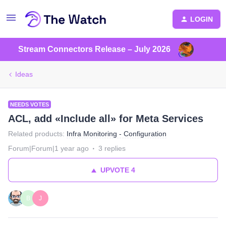
LOGIN
Stream Connectors Release – July 2026
Ideas
NEEDS VOTES
ACL, add «Include all» for Meta Services
Related products
:
Infra Monitoring - Configuration
Forum|Forum|1 year ago
3 replies
UPVOTE
4
B
J