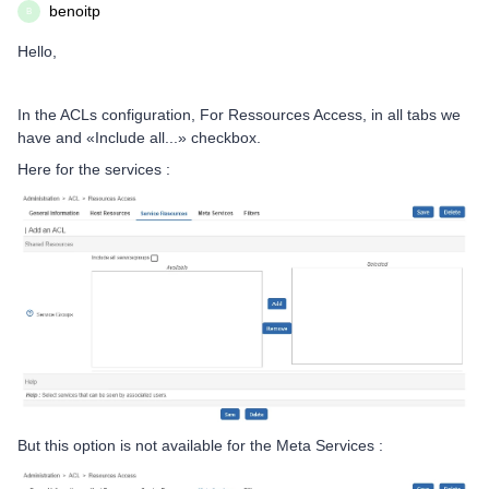
benoitp
B
Hello,
In the ACLs configuration, For Ressources Access, in all tabs we
have and «Include all...» checkbox.
Here for the services :
But this option is not available for the Meta Services :