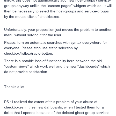
thirdly, this does not automatically add new host-groups / service-
groups anyway unlike the "custom pages" widgets which do. It will
then be necessary to select the host-groups and service-groups
by the mouse click of checkboxes.
Unfortunately, your proposition just moves the problem to another
menu without solving it for the user.
Please, turn on automatic searches with syntax everywhere for
everyone. Please stop use static selection by
checkbox/listbox/radio-botton.
There is a notable loss of functionality here between the old
"custom views" which work well and the new "dashboards" which
do not provide satisfaction.
Thanks a lot
PS : I realized the extent of this problem of your abuse of
checkboxes in thse new dahboards, when I tested them for a
ticket that I opened because of the deleted ghost group services