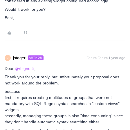
considered in any existing widget configured accordingly.
Would it work for you?
Best,
jstager
Forum|Forum|1 year ago
AUTHOR
J
Dear
@rbignotti
,
Thank you for your reply, but unfortunately your proposal does
not work around the problem.
because
first, it requires creating multitudes of groups that were not
mandatory with SQL-Regex syntax searches in "custom views"
widgets.
secondly, managing these groups is also "time consuming" since
they don't handle automatic syntax searching either.