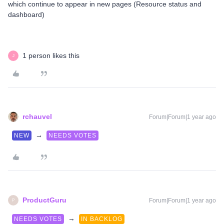
which continue to appear in new pages (Resource status and
dashboard)
1 person likes this
J
rchauvel
Forum|Forum|1 year ago
→
NEW
NEEDS VOTES
ProductGuru
Forum|Forum|1 year ago
P
→
NEEDS VOTES
IN BACKLOG