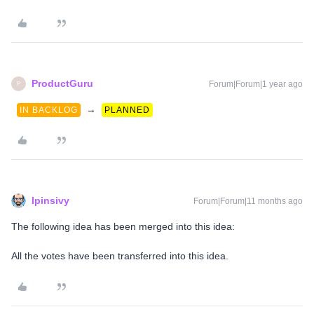
ProductGuru
Forum|Forum|1 year ago
P
→
IN BACKLOG
PLANNED
lpinsivy
Forum|Forum|11 months ago
The following idea has been merged into this idea:
All the votes have been transferred into this idea.