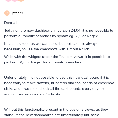
jstager
J
Dear all,
Today on the new dashboard in version 24.04, it is not possible to
perform automatic searches by syntax eg SQL or Regex.
In fact, as soon as we want to select objects, it is always
necessary to use the checkboxs with a mouse click....
While with the widgets under the "custom views" it is possible to
perform SQL or Regex for automatic searches.
Unfortunately it is not possible to use this new dashboard if it is
necessary to make dozens, hundreds and thousands of checkbox
clicks and if we must check all the dashboards every day for
adding new services and/or hosts.
Without this functionality present in the customs views, as they
stand, these new dashboards are unfortunately unusable.