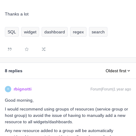
Thanks a lot
SQL
widget
dashboard
regex
search
8 replies
Oldest first
rbignotti
Forum|Forum|1 year ago
R
Good morning,
I would recommend using groups of resources (service group or
host group) to avoid the issue of having to manually add a new
resource to all widgets/dashboards.
Any new resource added to a group will be automatically