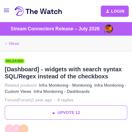
LOGIN
Stream Connectors Release – July 2026
Ideas
RELEASED
[Dashboard] - widgets with search syntax
SQL/Regex instead of the checkboxs
Related products
:
Infra Monitoring - Monitoring
Infra Monitoring -
Custom Views
Infra Monitoring - Dashboards
Forum|Forum|1 year ago
8 replies
UPVOTE
12
L
S
J