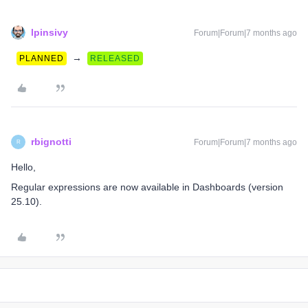
lpinsivy
Forum|Forum|7 months ago
→
PLANNED
RELEASED
rbignotti
Forum|Forum|7 months ago
R
Hello,
Regular expressions are now available in Dashboards (version
25.10).