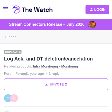
LOGIN
Stream Connectors Release – July 2026
Ideas
DUPLICATE
Log Ack. and DT deletion/cancelation
Related products
:
Infra Monitoring - Monitoring
Forum|Forum|1 year ago
1 reply
UPVOTE
2
M
K