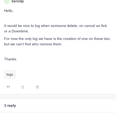
benoitp
B
Hello,
It would be nice to log when someone delete, on cancel an Ack.
or a Downtime.
For now the only log we have is the creation of one on these two,
but we can’t find who remove them.
Thanks
logs
1 reply