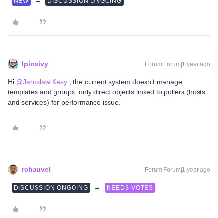
→
NEW
DISCUSSION ONGOING
lpinsivy
Forum|Forum|1 year ago
Hi ​
@Jaroslaw Kesy
, the current system doesn’t manage
templates and groups, only direct objects linked to pollers (hosts
and services) for performance issue.
rchauvel
Forum|Forum|1 year ago
→
DISCUSSION ONGOING
NEEDS VOTES