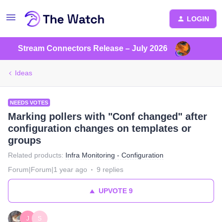
LOGIN
Stream Connectors Release – July 2026
Ideas
NEEDS VOTES
Marking pollers with "Conf changed" after
configuration changes on templates or
groups
Related products
:
Infra Monitoring - Configuration
Forum|Forum|1 year ago
9 replies
UPVOTE
9
J
S