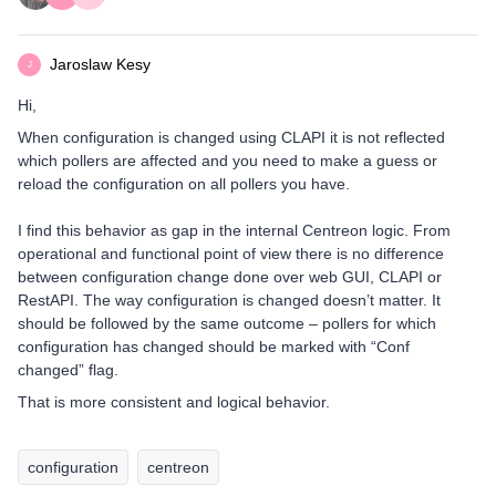
Jaroslaw Kesy
J
Hi,
When configuration is changed using CLAPI it is not reflected
which pollers are affected and you need to make a guess or
reload the configuration on all pollers you have.
I find this behavior as gap in the internal Centreon logic. From
operational and functional point of view there is no difference
between configuration change done over web GUI, CLAPI or
RestAPI. The way configuration is changed doesn’t matter. It
should be followed by the same outcome – pollers for which
configuration has changed should be marked with “Conf
changed” flag.
That is more consistent and logical behavior.
configuration
centreon