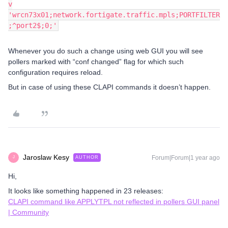
v
'wrcn73x01;network.fortigate.traffic.mpls;PORTFILTER
;^port2$;0;'
Whenever you do such a change using web GUI you will see
pollers marked with “conf changed” flag for which such
configuration requires reload.
But in case of using these CLAPI commands it doesn’t happen.
Jaroslaw Kesy
Forum|Forum|1 year ago
AUTHOR
J
Hi,
It looks like something happened in 23 releases:
CLAPI command like APPLYTPL not reflected in pollers GUI panel
| Community