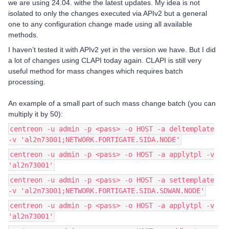
we are using 24.04. withe the latest updates. My idea is not
isolated to only the changes executed via APIv2 but a general
one to any configuration change made using all available
methods.
I haven’t tested it with APIv2 yet in the version we have. But I did
a lot of changes using CLAPI today again. CLAPI is still very
useful method for mass changes which requires batch
processing.
An example of a small part of such mass change batch (you can
multiply it by 50):
centreon -u admin -p <pass> -o HOST -a deltemplate
-v 'al2n73001;NETWORK.FORTIGATE.SIDA.NODE'
centreon -u admin -p <pass> -o HOST -a applytpl -v
'al2n73001'
centreon -u admin -p <pass> -o HOST -a settemplate
-v 'al2n73001;NETWORK.FORTIGATE.SIDA.SDWAN.NODE'
centreon -u admin -p <pass> -o HOST -a applytpl -v
'al2n73001'