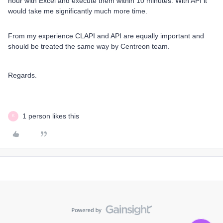
hour with Excel and execute them within 10 minutes. With API it
would take me significantly much more time.
From my experience CLAPI and API are equally important and
should be treated the same way by Centreon team.
Regards.
1 person likes this
K