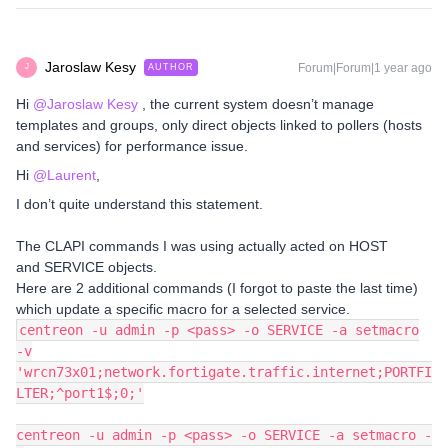
Jaroslaw Kesy
Forum|Forum|1 year ago
AUTHOR
J
Hi ​
@Jaroslaw Kesy
, the current system doesn’t manage
templates and groups, only direct objects linked to pollers (hosts
and services) for performance issue.
Hi ​
@Laurent
,
I don’t quite understand this statement.
The CLAPI commands I was using actually acted on HOST
and SERVICE objects.
Here are 2 additional commands (I forgot to paste the last time)
which update a specific macro for a selected service.
centreon -u admin -p <pass> -o SERVICE -a setmacro
-v
'wrcn73x01;network.fortigate.traffic.internet;PORTFI
LTER;^port1$;0;'
centreon -u admin -p <pass> -o SERVICE -a setmacro -