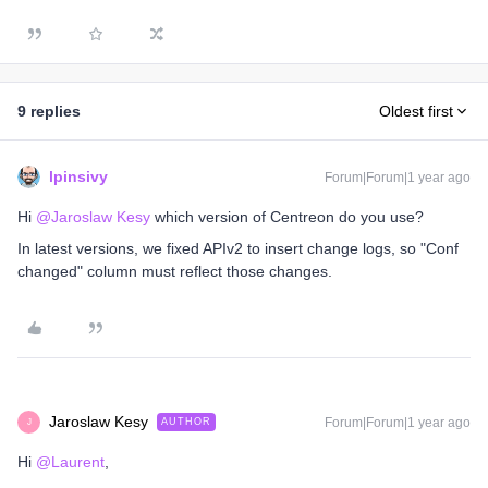
9 replies
Oldest first
lpinsivy
Forum|Forum|1 year ago
Hi ​
@Jaroslaw Kesy
which version of Centreon do you use?
In latest versions, we fixed APIv2 to insert change logs, so "Conf
changed" column must reflect those changes.
Jaroslaw Kesy
Forum|Forum|1 year ago
AUTHOR
J
Hi ​
@Laurent
,