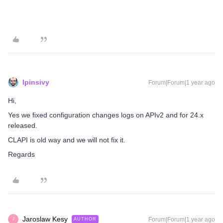
lpinsivy
Forum|Forum|1 year ago
Hi,
Yes we fixed configuration changes logs on APIv2 and for 24.x
released.
CLAPI is old way and we will not fix it.
Regards
Jaroslaw Kesy
Forum|Forum|1 year ago
AUTHOR
J