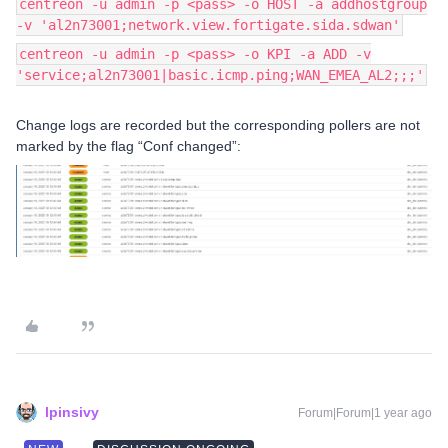
centreon -u admin -p <pass> -o HOST -a addhostgroup
-v 'al2n73001;network.view.fortigate.sida.sdwan'
centreon -u admin -p <pass> -o KPI -a ADD -v
'service;al2n73001|basic.icmp.ping;WAN_EMEA_AL2;;;'
Change logs are recorded but the corresponding pollers are not
marked by the flag “Conf changed”:
lpinsivy
Forum|Forum|1 year ago