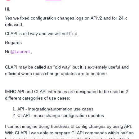
Hi,
Yes we fixed configuration changes logs on APIv2 and for 24.x
released.
CLAPI is old way and we will not fix it.
Regards
Hi ​
@Laurent
,
CLAPI may be called an “old way” but it is extremely useful and
efficient when mass change updates are to be done.
IMHO API and CLAPI interfaces are designated to be used in 2
different categories of use cases:
API - integration/automation use cases.
CLAPI - mass change configuration updates.
I cannot imagine doing hundreds of config changes by using API.
With CLAPI I was able to prepare CLAPI commands within half an