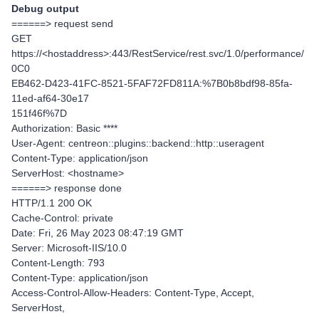
Debug output
======> request send
GET
https://<hostaddress>:443/RestService/rest.svc/1.0/performance/
0C0
EB462-D423-41FC-8521-5FAF72FD811A:%7B0b8bdf98-85fa-
11ed-af64-30e17
151f46f%7D
Authorization: Basic ****
User-Agent: centreon::plugins::backend::http::useragent
Content-Type: application/json
ServerHost: <hostname>
======> response done
HTTP/1.1 200 OK
Cache-Control: private
Date: Fri, 26 May 2023 08:47:19 GMT
Server: Microsoft-IIS/10.0
Content-Length: 793
Content-Type: application/json
Access-Control-Allow-Headers: Content-Type, Accept,
ServerHost,