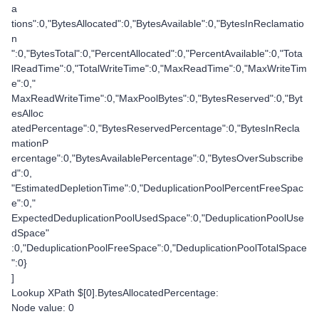
a
tions":0,"BytesAllocated":0,"BytesAvailable":0,"BytesInReclamatio
n
":0,"BytesTotal":0,"PercentAllocated":0,"PercentAvailable":0,"Tota
lReadTime":0,"TotalWriteTime":0,"MaxReadTime":0,"MaxWriteTim
e":0,"
MaxReadWriteTime":0,"MaxPoolBytes":0,"BytesReserved":0,"Byt
esAlloc
atedPercentage":0,"BytesReservedPercentage":0,"BytesInRecla
mationP
ercentage":0,"BytesAvailablePercentage":0,"BytesOverSubscribe
d":0,
"EstimatedDepletionTime":0,"DeduplicationPoolPercentFreeSpac
e":0,"
ExpectedDeduplicationPoolUsedSpace":0,"DeduplicationPoolUse
dSpace"
:0,"DeduplicationPoolFreeSpace":0,"DeduplicationPoolTotalSpace
":0}
]
Lookup XPath $[0].BytesAllocatedPercentage:
Node value: 0