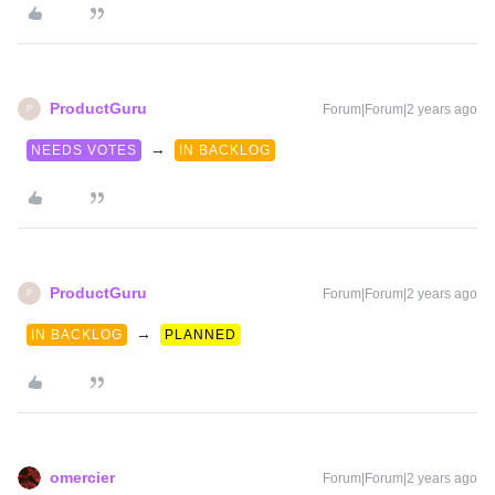
ProductGuru
Forum|Forum|2 years ago
P
→
NEEDS VOTES
IN BACKLOG
ProductGuru
Forum|Forum|2 years ago
P
→
IN BACKLOG
PLANNED
omercier
Forum|Forum|2 years ago