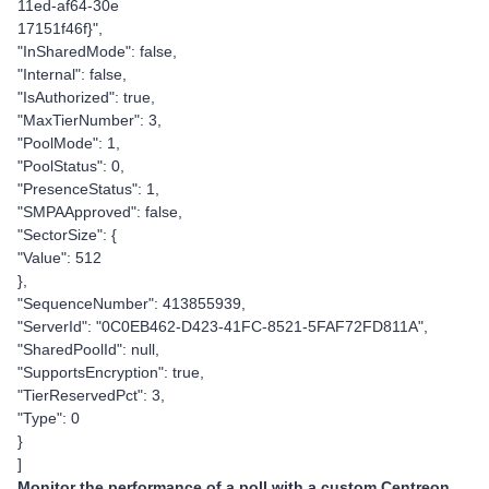
11ed-af64-30e
17151f46f}",
"InSharedMode": false,
"Internal": false,
"IsAuthorized": true,
"MaxTierNumber": 3,
"PoolMode": 1,
"PoolStatus": 0,
"PresenceStatus": 1,
"SMPAApproved": false,
"SectorSize": {
"Value": 512
},
"SequenceNumber": 413855939,
"ServerId": "0C0EB462-D423-41FC-8521-5FAF72FD811A",
"SharedPoolId": null,
"SupportsEncryption": true,
"TierReservedPct": 3,
"Type": 0
}
]
Monitor the performance of a poll with a custom Centreon