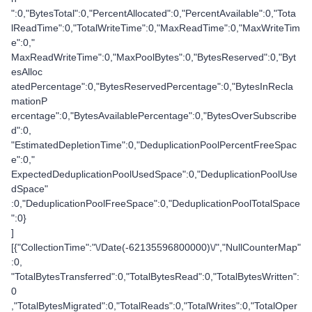
":0,"BytesTotal":0,"PercentAllocated":0,"PercentAvailable":0,"Tota
lReadTime":0,"TotalWriteTime":0,"MaxReadTime":0,"MaxWriteTim
e":0,"
MaxReadWriteTime":0,"MaxPoolBytes":0,"BytesReserved":0,"Byt
esAlloc
atedPercentage":0,"BytesReservedPercentage":0,"BytesInRecla
mationP
ercentage":0,"BytesAvailablePercentage":0,"BytesOverSubscribe
d":0,
"EstimatedDepletionTime":0,"DeduplicationPoolPercentFreeSpac
e":0,"
ExpectedDeduplicationPoolUsedSpace":0,"DeduplicationPoolUse
dSpace"
:0,"DeduplicationPoolFreeSpace":0,"DeduplicationPoolTotalSpace
":0}
]
[{"CollectionTime":"\/Date(-62135596800000)\/","NullCounterMap"
:0,
"TotalBytesTransferred":0,"TotalBytesRead":0,"TotalBytesWritten":
0
,"TotalBytesMigrated":0,"TotalReads":0,"TotalWrites":0,"TotalOper