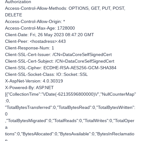
Authorization
Access-Control-Allow-Methods: OPTIONS, GET, PUT, POST,
DELETE
Access-Control-Allow-Origin: *
Access-Control-Max-Age: 1728000
Client-Date: Fri, 26 May 2023 08:47:20 GMT
Client-Peer: <hostadress>:443
Client-Response-Num: 1
Client-SSL-Cert-Issuer: /CN=DataCoreSelfSignedCert
Client-SSL-Cert-Subject: /CN=DataCoreSelfSignedCert
Client-SSL-Cipher: ECDHE-RSA-AES256-GCM-SHA384
Client-SSL-Socket-Class: IO::Socket::SSL
X-AspNet-Version: 4.0.30319
X-Powered-By: ASP.NET
[{"CollectionTime":"\/Date(-62135596800000)\/","NullCounterMap"
:0,
"TotalBytesTransferred":0,"TotalBytesRead":0,"TotalBytesWritten":
0
,"TotalBytesMigrated":0,"TotalReads":0,"TotalWrites":0,"TotalOper
a
tions":0,"BytesAllocated":0,"BytesAvailable":0,"BytesInReclamatio
n