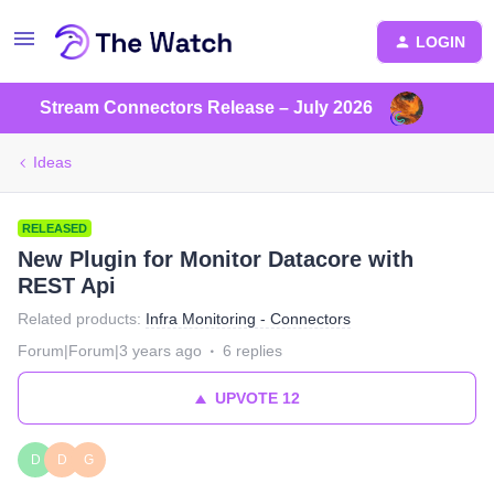
LOGIN
Stream Connectors Release – July 2026
Ideas
RELEASED
New Plugin for Monitor Datacore with
REST Api
Related products
:
Infra Monitoring - Connectors
Forum|Forum|3 years ago
6 replies
UPVOTE
12
D
D
G