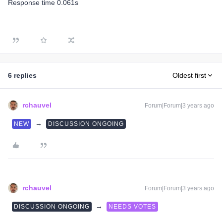
Response time 0.061s
6 replies
Oldest first
rchauvel
Forum|Forum|3 years ago
→
NEW
DISCUSSION ONGOING
rchauvel
Forum|Forum|3 years ago
→
DISCUSSION ONGOING
NEEDS VOTES