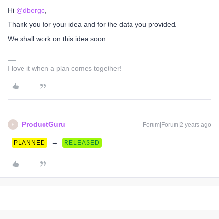
Hi
@dbergo
,
Thank you for your idea and for the data you provided.
We shall work on this idea soon.
I love it when a plan comes together!
ProductGuru
Forum|Forum|2 years ago
P
→
PLANNED
RELEASED