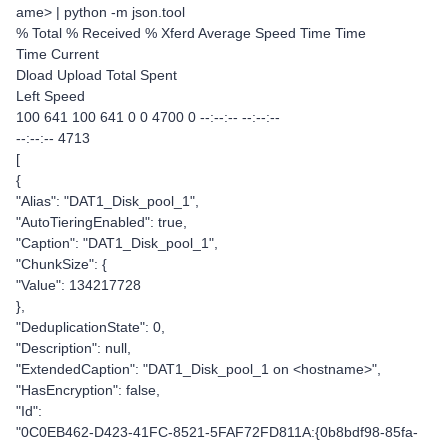
ame> | python -m json.tool
% Total % Received % Xferd Average Speed Time Time
Time Current
Dload Upload Total Spent
Left Speed
100 641 100 641 0 0 4700 0 --:--:-- --:--:--
--:--:-- 4713
[
{
"Alias": "DAT1_Disk_pool_1",
"AutoTieringEnabled": true,
"Caption": "DAT1_Disk_pool_1",
"ChunkSize": {
"Value": 134217728
},
"DeduplicationState": 0,
"Description": null,
"ExtendedCaption": "DAT1_Disk_pool_1 on <hostname>",
"HasEncryption": false,
"Id":
"0C0EB462-D423-41FC-8521-5FAF72FD811A:{0b8bdf98-85fa-