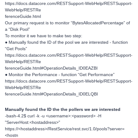
https://docs.datacore.com/RESTSupport-WebHelp/RESTSupport-
WebHelp/RESTRe
ferenceGuide.html
Our primary request is to monitor “BytesAllocatedPercentage” of
a “Disk Pool”
To monitor it we have to make two step:
● Manually found the ID of the pool we are interested - function
“Get Pools”
https://docs.datacore.com/RESTSupport-WebHelp/RESTSupport-
WebHelp/RESTRe
ferenceGuide.html#OperationDetails_ID0EAZBI
● Monitor the Performance - function “Get Performance”
https://docs.datacore.com/RESTSupport-WebHelp/RESTSupport-
WebHelp/RESTRe
ferenceGuide.html#OperationDetails_ID0ELQBI
Manually found the ID the the pollers we are interested
-bash-4.2$ curl -k -u <username>:<password> -H
"ServerHost:<hostaddress>"
https://<hostaddress>/RestService/rest.svc/1.0/pools?server=
<hostn