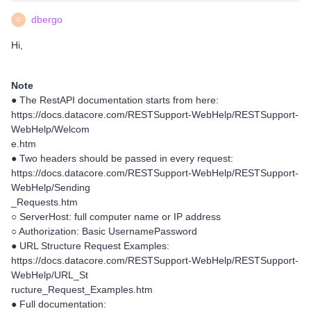
dbergo
D
Hi,
Note
● The RestAPI documentation starts from here:
https://docs.datacore.com/RESTSupport-WebHelp/RESTSupport-
WebHelp/Welcom
e.htm
● Two headers should be passed in every request:
https://docs.datacore.com/RESTSupport-WebHelp/RESTSupport-
WebHelp/Sending
_Requests.htm
○ ServerHost: full computer name or IP address
○ Authorization: Basic UsernamePassword
● URL Structure Request Examples:
https://docs.datacore.com/RESTSupport-WebHelp/RESTSupport-
WebHelp/URL_St
ructure_Request_Examples.htm
● Full documentation: