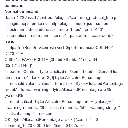
command
Normal command
-bash-4.2$ /usr/lib/centreon/plugins//centreon_protocol_http.pl
--plugin=apps::protocols::http::plugin --mode=json-content
--hostname=<hostaddress> --proto='https' --port='443'
--credentials --username='<user>' --password='<password>' --
basic
--urlpath='/RestService/rest.svc/1.0/performance/0C0EB462-
D423-41F
C-8521-5FAF72FD811A:{0b8bdf98-85fa-11ed-af64-
30e17151f46f}'
--header='Content-Type: application/json' --header='ServerHost:
<hostname>' --lookup='$[0].BytesAllocatedPercentage'
--threshold-value='values' --format-ok='BytesAllocatedPercentage
are ok' --format-warning='BytesAllocatedPercentage are %
{values}%'
--format-critical='BytesAllocatedPercentage are %{values}%'
--warning-numeric='35' --critical-numeric='50' --warning-string=''
--critical-string='' --insecure
OK: BytesAllocatedPercentage are ok | 'count'=1;;;0;
'element_1'=29;0:35;0:50;; 'time'=0.067s;;;0;