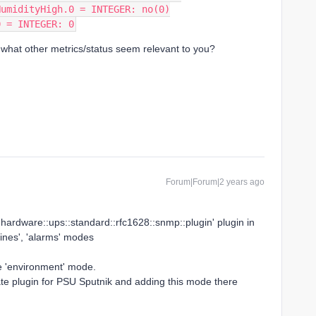
HumidityHigh.0 = INTEGER: no(0)
0 = INTEGER: 0
 what other metrics/status seem relevant to you?
Forum|Forum|2 years ago
e 'hardware::ups::standard::rfc1628::snmp::plugin' plugin in
-lines', 'alarms' modes
e 'environment' mode.
te plugin for PSU Sputnik and adding this mode there