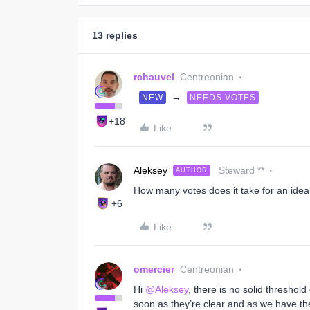
13 replies
rchauvel
Centreonian
→
NEW
NEEDS VOTES
+18
Like
Aleksey
Steward **
AUTHOR
How many votes does it take for an ide
+6
Like
omercier
Centreonian
Hi
@Aleksey
, there is no solid threshol
soon as they’re clear and as we have the