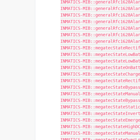
INMATICS-MIB::generalRfc1628Ala
INMATICS-MIB::generalRfc1628Ala
INMATICS-MIB::generalRfc1628Ala
INMATICS-MIB::generalRfc1628Ala
INMATICS-MIB::generalRfc1628Ala
INMATICS-MIB::generalRfc1628Ala
INMATICS-MIB::generalRfc1628Ala
INMATICS-MIB::megatecStateRecti
INMATICS-MIB::megatecStateLowBa
INMATICS-MIB::megatecStateLowBa
INMATICS-MIB::megatecStateOnBat
INMATICS-MIB::megatecStateCharg
INMATICS-MIB::megatecStateRecti
INMATICS-MIB::megatecStateBypas
INMATICS-MIB::megatecStateManua
INMATICS-MIB::megatecStateBypas
INMATICS-MIB::megatecStateStati
INMATICS-MIB::megatecStateInver
INMATICS-MIB::megatecStateEmerg
INMATICS-MIB::megatecStateHighD
INMATICS-MIB::megatecStateManua
INMATICS-MIB::megatecStateOverL