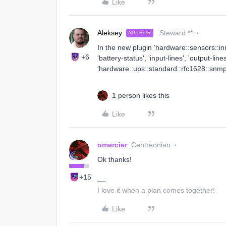
Like
Aleksey
Steward **
AUTHOR
In the new plugin 'hardware::sensors::i
+6
'battery-status', 'input-lines', 'output-line
'hardware::ups::standard::rfc1628::snmp::
1 person likes this
Like
omercier
Centreonian
Ok thanks!
+15
I love it when a plan comes together!
Like