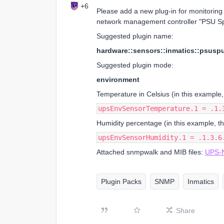
+6
Please add a new plug-in for monitoring
network management controller "PSU Sp
Suggested plugin name:
hardware::sensors::inmatics::psuspu
Suggested plugin mode:
environment
Temperature in Celsius (in this example,
upsEnvSensorTemperature.1 = .1.
Humidity percentage (in this example, t
upsEnvSensorHumidity.1 = .1.3.6
Attached snmpwalk and MIB files:
UPS-N
Plugin Packs
SNMP
Inmatics
Share