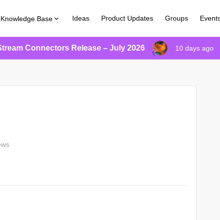
Ideas
Product Updates
Groups
Event
Knowledge Base
Stream Connectors Release – July 2026
10 days ago
ews