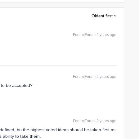
Oldest first
Forum|Forum|2 years ago
Forum|Forum|2 years ago
a to be accepted?
Forum|Forum|2 years ago
d defined, bu the highest voted ideas should be taken first as
 ability to take them.