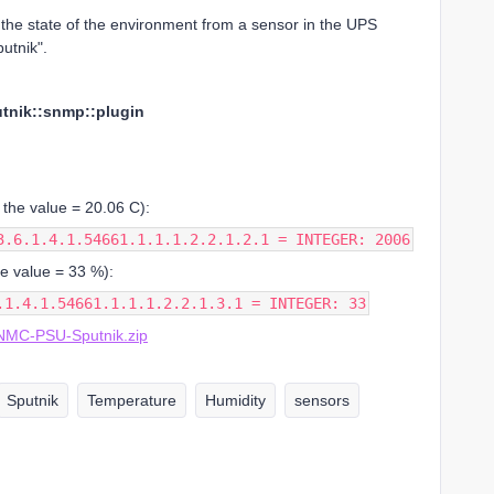
 the state of the environment from a sensor in the UPS
utnik".
tnik::snmp::plugin
 the value = 20.06 C):
3.6.1.4.1.54661.1.1.1.2.2.1.2.1 = INTEGER: 2006
he value = 33 %):
.1.4.1.54661.1.1.1.2.2.1.3.1 = INTEGER: 33
MC-PSU-Sputnik.zip
Sputnik
Temperature
Humidity
sensors