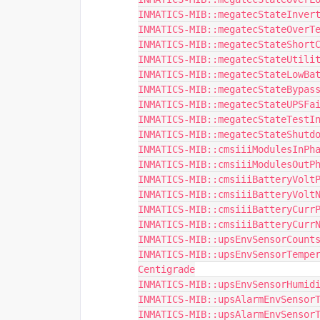
INMATICS-MIB::megatecStateInver
INMATICS-MIB::megatecStateOverT
INMATICS-MIB::megatecStateShort
INMATICS-MIB::megatecStateUtili
INMATICS-MIB::megatecStateLowBa
INMATICS-MIB::megatecStateBypas
INMATICS-MIB::megatecStateUPSFa
INMATICS-MIB::megatecStateTestI
INMATICS-MIB::megatecStateShutd
INMATICS-MIB::cmsiiiModulesInPh
INMATICS-MIB::cmsiiiModulesOutP
INMATICS-MIB::cmsiiiBatteryVolt
INMATICS-MIB::cmsiiiBatteryVolt
INMATICS-MIB::cmsiiiBatteryCurr
INMATICS-MIB::cmsiiiBatteryCurr
INMATICS-MIB::upsEnvSensorCount
INMATICS-MIB::upsEnvSensorTemper
Centigrade
INMATICS-MIB::upsEnvSensorHumid
INMATICS-MIB::upsAlarmEnvSensor
INMATICS-MIB::upsAlarmEnvSensor