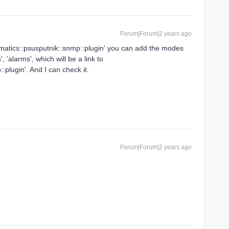
Forum|Forum|2 years ago
nmatics::psusputnik::snmp::plugin' you can add the modes
s', 'alarms', which will be a link to
plugin'. And I can check it.
Forum|Forum|2 years ago