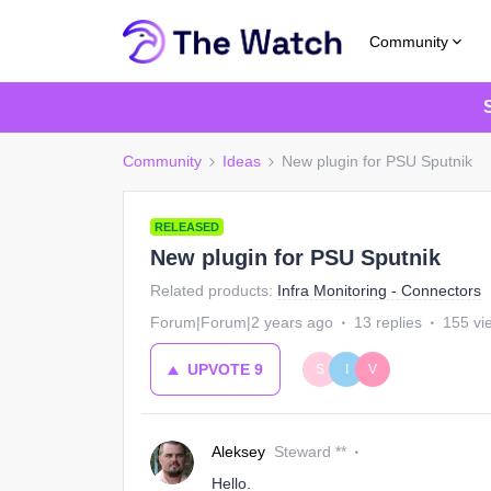
Community
Community
Ideas
New plugin for PSU Sputnik
RELEASED
New plugin for PSU Sputnik
Related products
:
Infra Monitoring - Connectors
Forum|Forum|2 years ago
13 replies
155 vi
UPVOTE
9
S
I
V
Aleksey
Steward **
Hello.