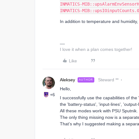
INMATICS-MIB::upsAlarmEnvSensor
INMATICS-MIB::upsIOinputCounts.
In addition to temperature and humidity,
I love it when a plan comes together!
Like
Aleksey
Steward **
AUTHOR
Hello,
+6
I successfully use the capabilities of th
the 'battery-status', 'input-lines', 'output
All these modes work with PSU Sputnik.
The only thing missing now is a separat
That’s why I suggested making a separa