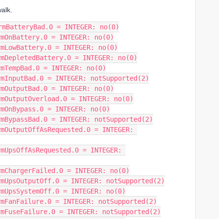
alk.
rmBatteryBad.0 = INTEGER: no(0)
rmOnBattery.0 = INTEGER: no(0)
rmLowBattery.0 = INTEGER: no(0)
rmDepletedBattery.0 = INTEGER: no(0)
rmTempBad.0 = INTEGER: no(0)
rmInputBad.0 = INTEGER: notSupported(2)
rmOutputBad.0 = INTEGER: no(0)
rmOutputOverload.0 = INTEGER: no(0)
rmOnBypass.0 = INTEGER: no(0)
rmBypassBad.0 = INTEGER: notSupported(2)
mOutputOffAsRequested.0 = INTEGER: 
mUpsOffAsRequested.0 = INTEGER: 
rmChargerFailed.0 = INTEGER: no(0)
rmUpsOutputOff.0 = INTEGER: notSupported(2)
rmUpsSystemOff.0 = INTEGER: no(0)
rmFanFailure.0 = INTEGER: notSupported(2)
rmFuseFailure.0 = INTEGER: notSupported(2)