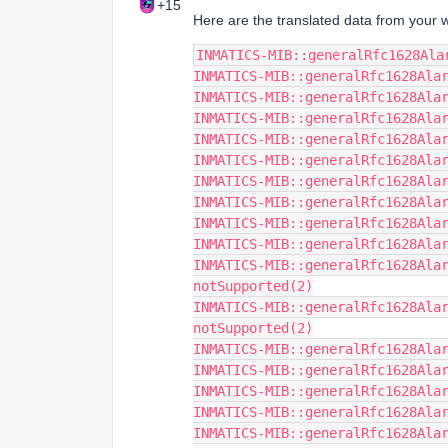
+15
Here are the translated data from your w
INMATICS-MIB::generalRfc1628Ala
INMATICS-MIB::generalRfc1628Ala
INMATICS-MIB::generalRfc1628Ala
INMATICS-MIB::generalRfc1628Ala
INMATICS-MIB::generalRfc1628Ala
INMATICS-MIB::generalRfc1628Ala
INMATICS-MIB::generalRfc1628Ala
INMATICS-MIB::generalRfc1628Ala
INMATICS-MIB::generalRfc1628Ala
INMATICS-MIB::generalRfc1628Ala
INMATICS-MIB::generalRfc1628Alar
notSupported(2)
INMATICS-MIB::generalRfc1628Alar
notSupported(2)
INMATICS-MIB::generalRfc1628Ala
INMATICS-MIB::generalRfc1628Ala
INMATICS-MIB::generalRfc1628Ala
INMATICS-MIB::generalRfc1628Ala
INMATICS-MIB::generalRfc1628Ala