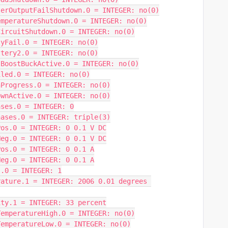
terOutputFailShutdown.0 = INTEGER: no(0)
emperatureShutdown.0 = INTEGER: no(0)
CircuitShutdown.0 = INTEGER: no(0)
tyFail.0 = INTEGER: no(0)
ttery2.0 = INTEGER: no(0)
sBoostBuckActive.0 = INTEGER: no(0)
iled.0 = INTEGER: no(0)
nProgress.0 = INTEGER: no(0)
ownActive.0 = INTEGER: no(0)
ases.0 = INTEGER: 0
hases.0 = INTEGER: triple(3)
Pos.0 = INTEGER: 0 0.1 V DC
Neg.0 = INTEGER: 0 0.1 V DC
Pos.0 = INTEGER: 0 0.1 A
Neg.0 = INTEGER: 0 0.1 A
s.0 = INTEGER: 1
ature.1 = INTEGER: 2006 0.01 degrees 
ity.1 = INTEGER: 33 percent
TemperatureHigh.0 = INTEGER: no(0)
TemperatureLow.0 = INTEGER: no(0)