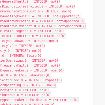
rmGeneralFault.0 = INTEGER: no(0)
rmDiagnosticTestFailed.0 = INTEGER: no(0)
rmCommunicationsLost.0 = INTEGER: no(0)
rmAwaitingPower.0 = INTEGER: notSupported(2)
rmShutdownPending.0 = INTEGER: notSupported(2)
rmShutdownImminent.0 = INTEGER: notSupported(2)
rmTestInProgress.0 = INTEGER: no(0)
fierRotationError.0 = INTEGER: no(0)
tteryShutdown.0 = INTEGER: no(0)
ttery1.0 = INTEGER: no(0)
tery.0 = INTEGER: no(0)
e.0 = INTEGER: float(0)
fierOperating.0 = INTEGER: no(0)
sFrequencyFail.0 = INTEGER: no(0)
lBypassBreaker.0 = INTEGER: open(0)
sAC.0 = INTEGER: abnormal(0)
cSwitchMode.0 = INTEGER: bypass(0)
terOperating.0 = INTEGER: no(0)
encyStop.0 = INTEGER: no(0)
CShutdown.0 = INTEGER: no(0)
lBypassBreakerOnShutdown.0 = INTEGER: no(0)
oadShutdown.0 = INTEGER: no(0)