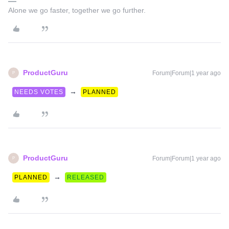
Alone we go faster, together we go further.
ProductGuru
Forum|Forum|1 year ago
P
→
NEEDS VOTES
PLANNED
ProductGuru
Forum|Forum|1 year ago
P
→
PLANNED
RELEASED