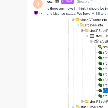
joschi99
Steward **
AUTHOR
J
Is there any news? I think it should be i
+7
and License status. We have MIBS and