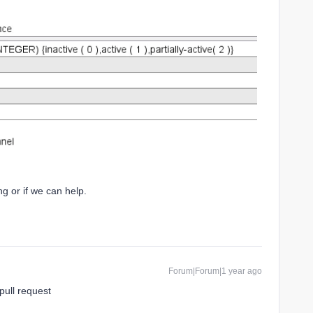
g or if we can help.
Forum|Forum|1 year ago
pull request