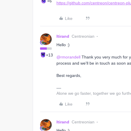
+6
https://github.com/centreon/centreon-pl
Like
ltirand
Centreonian
Hello :)
+13
@rmorandell
Thank you very much for you
process and we'll be in touch as soon as
Best regards,
Alone we go faster, together we go furth
Like
ltirand
Centreonian
Hello :)