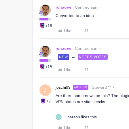
rchauvel
Centreonian
Converted to an idea.
+18
Like
rchauvel
Centreonian
→
NEW
NEEDS VOTES
+18
Like
joschi99
Steward **
AUTHOR
J
Are there some news on this? The plugin
+7
VPN status are vital checks.
1 person likes this
F
Like