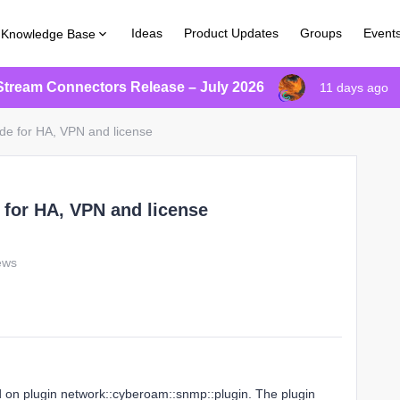
Ideas
Product Updates
Groups
Event
Knowledge Base
Stream Connectors Release – July 2026
11 days ago
de for HA, VPN and license
 for HA, VPN and license
ews
 on plugin network::cyberoam::snmp::plugin. The plugin