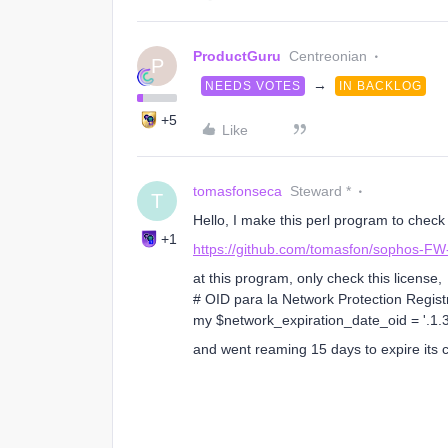
ProductGuru
Centreonian
P
→
NEEDS VOTES
IN BACKLOG
+5
Like
tomasfonseca
Steward *
T
Hello, I make this perl program to chec
+1
https://github.com/tomasfon/sophos-FW
at this program, only check this license,
# OID para la Network Protection Regist
my $network_expiration_date_oid = '.1.3.
and went reaming 15 days to expire its cr