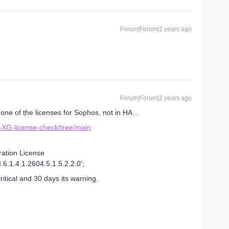
Forum|Forum|2 years ago
Forum|Forum|2 years ago
k one of the licenses for Sophos, not in HA…
-XG-license-check/tree/main
ration License
6.1.4.1.2604.5.1.5.2.2.0';
itical and 30 days its warning.