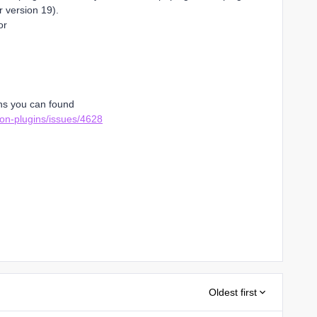
r version 19).
or
ons you can found
eon-plugins/issues/4628
Oldest first