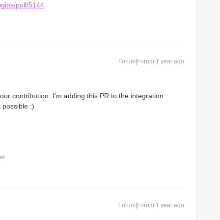
ugins/pull/5144
Forum|Forum|1 year ago
r contribution. I'm adding this PR to the integration
 possible :)
er.
Forum|Forum|1 year ago