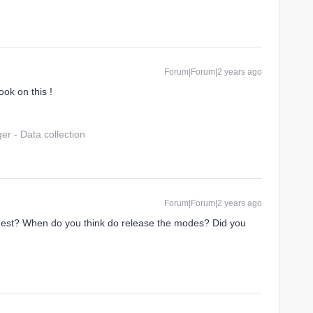
Forum|Forum|2 years ago
ook on this !
r - Data collection
Forum|Forum|2 years ago
quest? When do you think do release the modes? Did you