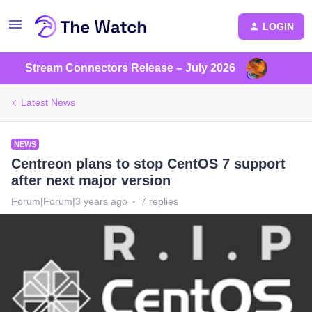
LOGIN
Stream Connectors Release – July 2026
Latest News
NEWS
Centreon plans to stop CentOS 7 support
after next major version
Forum|Forum|3 years ago
7 replies