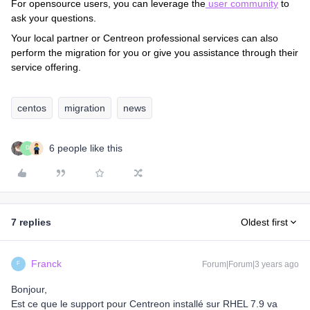
For opensource users, you can leverage the
user community
to
ask your questions.
Your local partner or Centreon professional services can also
perform the migration for you or give you assistance through their
service offering.
centos
migration
news
6 people like this
D
7 replies
Oldest first
Franck
Forum|Forum|3 years ago
F
Bonjour,
Est ce que le support pour Centreon installé sur RHEL 7.9 va