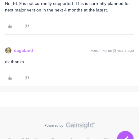
No, EL 9 is not currently supported. This is currently planned for
next major version in the next 4 months at the latest.
dagabard
Forum|Forum|3 years ago
ok thanks