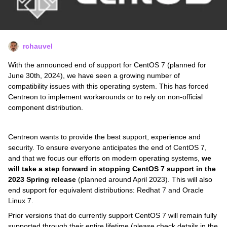
rchauvel
With the announced end of support for CentOS 7 (planned for
June 30th, 2024), we have seen a growing number of
compatibility issues with this operating system. This has forced
Centreon to implement workarounds or to rely on non-official
component distribution.
Centreon wants to provide the best support, experience and
security. To ensure everyone anticipates the end of CentOS 7,
and that we focus our efforts on modern operating systems,
we
will take a step forward in stopping CentOS 7 support in the
2023 Spring release
(planned around April 2023). This will also
end support for equivalent distributions: Redhat 7 and Oracle
Linux 7.
Prior versions that do currently support CentOS 7 will remain fully
supported through their entire lifetime (please check details in the