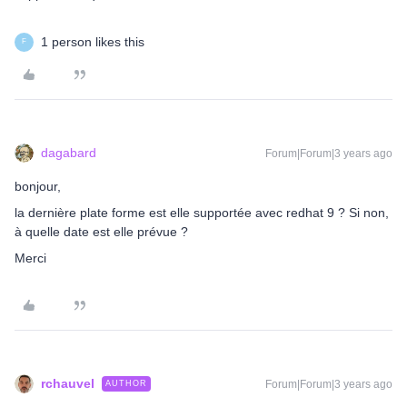
1 person likes this
F
dagabard
Forum|Forum|3 years ago
bonjour,
la dernière plate forme est elle supportée avec redhat 9 ? Si non,
à quelle date est elle prévue ?
Merci
rchauvel
Forum|Forum|3 years ago
AUTHOR