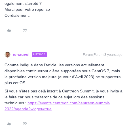
egalement s’arreté ?
Merci pour votre reponse
Cordialement,
rchauvel
Forum|Forum|3 years ago
AUTHOR
Comme indiqué dans l’article, les versions actuellement
disponibles continueront d’être supportées sous CentOS 7, mais
la prochaine version majeure (autour d’Avril 2023) ne supportera
plus cet OS.
Si vous n’êtes pas déjà inscrit à Centreon Summit, je vous invite à
le faire car nous traiterons de ce sujet lors des sessions
techniques :
https://events.centreon.com/centreon-summit-
2022/agenda?widget=true