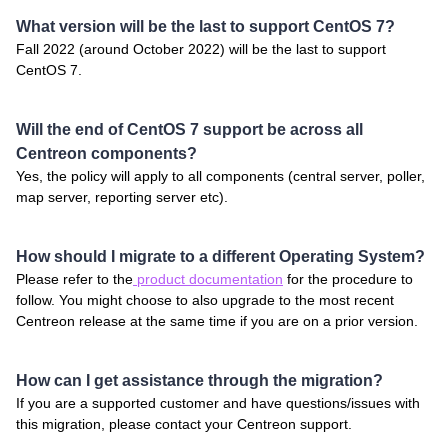
What version will be the last to support CentOS 7?
Fall 2022 (around October 2022) will be the last to support
CentOS 7.
Will the end of CentOS 7 support be across all
Centreon components?
Yes, the policy will apply to all components (central server, poller,
map server, reporting server etc).
How should I migrate to a different Operating System?
Please refer to the
product documentation
for the procedure to
follow. You might choose to also upgrade to the most recent
Centreon release at the same time if you are on a prior version.
How can I get assistance through the migration?
If you are a supported customer and have questions/issues with
this migration, please contact your Centreon support.