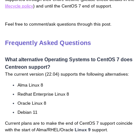
lifecycle policy
) and until the CentOS 7 end of support.
Feel free to comment/ask questions through this post.
Frequently Asked Questions
What alternative Operating Systems to CentOS 7 does
Centreon support?
The current version (22.04) supports the following alternatives:
Alma Linux 8
Redhat Enterprise Linux 8
Oracle Linux 8
Debian 11
Current plans are to make the end of CentOS 7 support coincide
with the start of Alma/RHEL/Oracle
Linux 9
support.