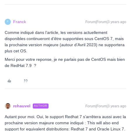
Franck
Forum|Forum|3 years ago
F
Comme indiqué dans l’article, les versions actuellement
disponibles continueront d’être supportées sous CentOS 7, mais
la prochaine version majeure (autour d’Avril 2023) ne supportera
plus cet OS.
Merci pour votre reponse, je ne parlais pas de CentOS mais bien
de RedHat 7.9 ?
rchauvel
Forum|Forum|3 years ago
AUTHOR
Autant pour moi. Oui, le support Redhat 7 s’arrêtera aussi avec la
prochaine version majeure comme indiqué : This will also end
support for equivalent distributions: Redhat 7 and Oracle Linux 7.