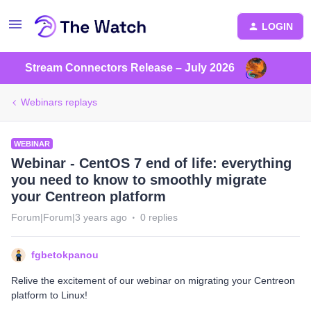
LOGIN
Stream Connectors Release – July 2026
Webinars replays
WEBINAR
Webinar - CentOS 7 end of life: everything
you need to know to smoothly migrate
your Centreon platform
Forum|Forum|3 years ago
0 replies
fgbetokpanou
Relive the excitement of our webinar on migrating your Centreon
platform to Linux!