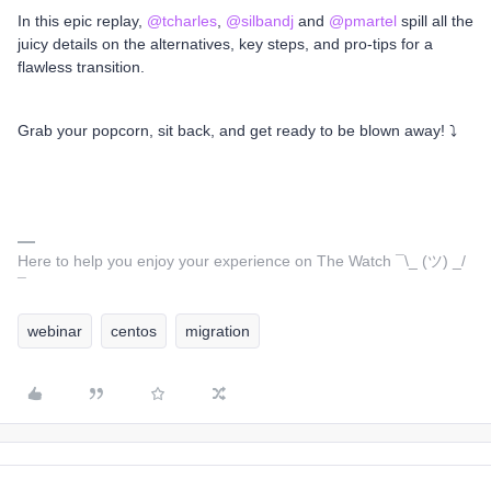
In this epic replay,
@tcharles
,
@silbandj
and
@pmartel
spill all the
juicy details on the alternatives, key steps, and pro-tips for a
flawless transition.
Grab your popcorn, sit back, and get ready to be blown away! ⤵️
Here to help you enjoy your experience on The Watch ¯\_ (ツ) _/
¯
webinar
centos
migration